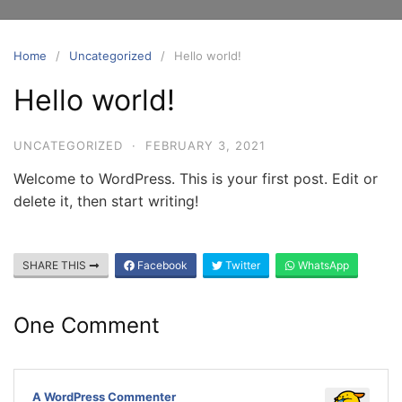
Home
Uncategorized
Hello world!
Hello world!
UNCATEGORIZED
·
FEBRUARY 3, 2021
Welcome to WordPress. This is your first post. Edit or
delete it, then start writing!
SHARE THIS
Facebook
Twitter
WhatsApp
One Comment
A WordPress Commenter