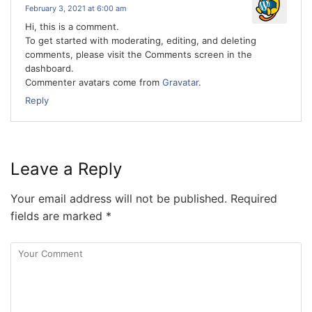
February 3, 2021 at 6:00 am
Hi, this is a comment.
To get started with moderating, editing, and deleting
comments, please visit the Comments screen in the
dashboard.
Commenter avatars come from
Gravatar
.
Reply
Leave a Reply
Your email address will not be published.
Required
fields are marked
*