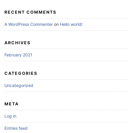
RECENT COMMENTS
A WordPress Commenter
on
Hello world!
ARCHIVES
February 2021
CATEGORIES
Uncategorized
META
Log in
Entries feed