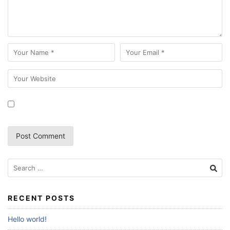
Search
for:
RECENT POSTS
Hello world!